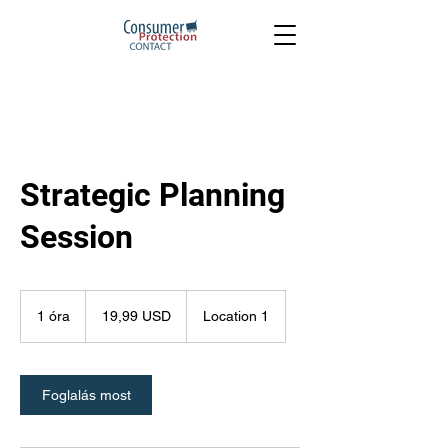
Strategic Planning
Session
19,99
USA-
1 óra
1
19,99 USD
Location 1
dollár
ó
r
Foglalás most