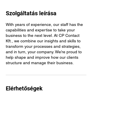
Szolgáltatás leírása
With years of experience, our staff has the
capabilities and expertise to take your
business to the next level. At CP Contact
Kft., we combine our insights and skills to
transform your processes and strategies,
and in turn, your company. We’re proud to
help shape and improve how our clients
structure and manage their business.
Elérhetőségek
Budapest, Hűvösvölgyi út 54, 1021 Hungary