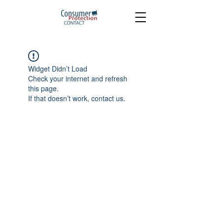
Widget Didn’t Load
Check your internet and refresh
this page.
If that doesn’t work, contact us.